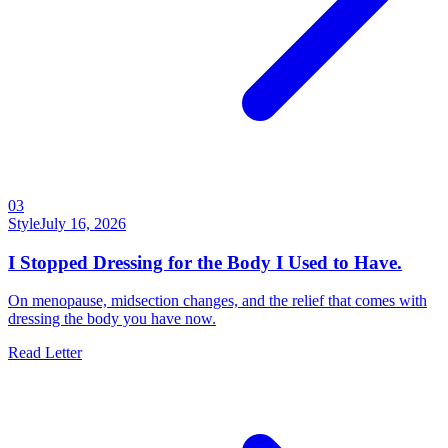
03
Style
July 16, 2026
I Stopped Dressing for the Body I Used to Have.
On menopause, midsection changes, and the relief that comes with
dressing the body you have now.
Read Letter