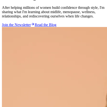
After helping
millions
of women build confidence through style, I'm
sharing what I'm learning about midlife, menopause, wellness,
relationships, and rediscovering ourselves when life changes.
Join the Newsletter
Read the Blog