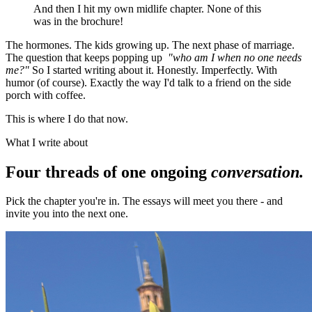
And then I hit my own midlife chapter. None of this
was in the brochure!
The hormones. The kids growing up. The next phase of marriage.
The question that keeps popping up
"who am I when no one needs
me?"
So I started writing about it. Honestly. Imperfectly. With
humor (of course). Exactly the way I'd talk to a friend on the side
porch with coffee.
This is where I do that now.
What I write about
Four threads of one ongoing
conversation.
Pick the chapter you're in. The essays will meet you there - and
invite you into the next one.