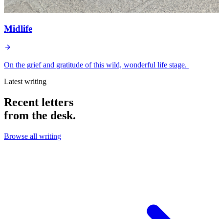
Midlife
On the grief and gratitude of this wild, wonderful life stage.
Latest writing
Recent letters
from the desk.
Browse all writing