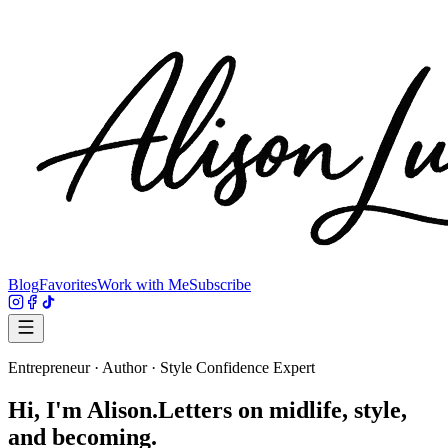
Blog
Favorites
Work with Me
Subscribe
Entrepreneur · Author · Style Confidence Expert
Hi, I'm
Alison.
Letters on midlife, style,
and becoming.