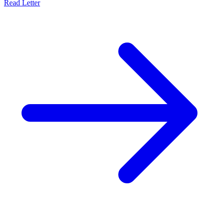
Read Letter