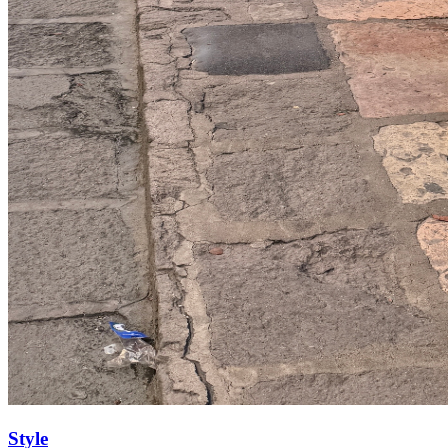
Style