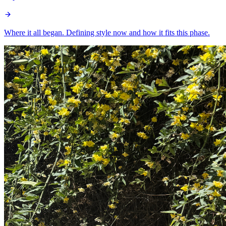
Where it all began. Defining style now and how it fits this phase.