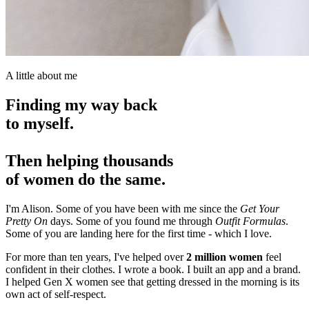
A little about me
Finding my way back
to myself.
Then helping thousands
of women do the same.
I'm Alison. Some of you have been with me since the
Get Your
Pretty On
days. Some of you found me through
Outfit Formulas
.
Some of you are landing here for the first time -
which I love
.
For more than ten years, I've helped over
2 million women
feel
confident in their clothes. I wrote a book. I built an app and a brand.
I helped Gen X women see that getting dressed in the morning is its
own act of self-respect.