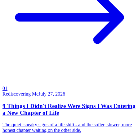
01
Rediscovering Me
July 27, 2026
9 Things I Didn't Realize Were Signs I Was Entering
a New Chapter of Life
The quiet, sneaky signs of a life shift - and the softer, slower, more
honest chapter waiting on the other side.