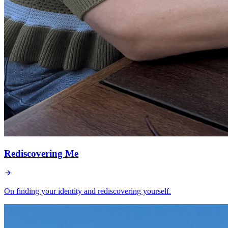
Rediscovering Me
On finding your identity and rediscovering yourself.