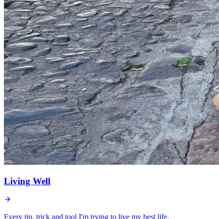
Living Well
Every tip, trick and tool I'm trying to live my best life.