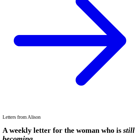
Letters from Alison
A weekly letter for the woman who is
still
becoming.