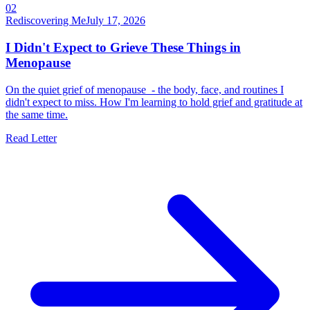
02
Rediscovering Me
July 17, 2026
I Didn't Expect to Grieve These Things in
Menopause
On the quiet grief of menopause - the body, face, and routines I
didn't expect to miss. How I'm learning to hold grief and gratitude at
the same time.
Read Letter