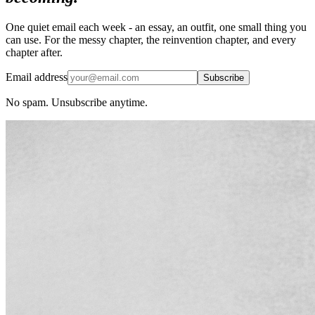
One quiet email each week - an essay, an outfit, one small thing you
can use. For the messy chapter, the reinvention chapter, and every
chapter after.
Email address
Subscribe
No spam. Unsubscribe anytime.