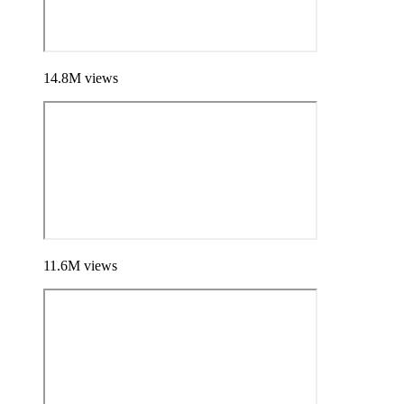
14.8
M
views
11.6
M
views