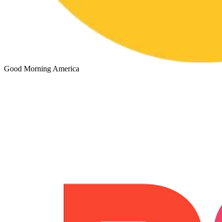
Good Morning America