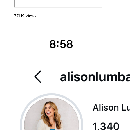
771
K
views