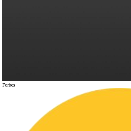
Forbes