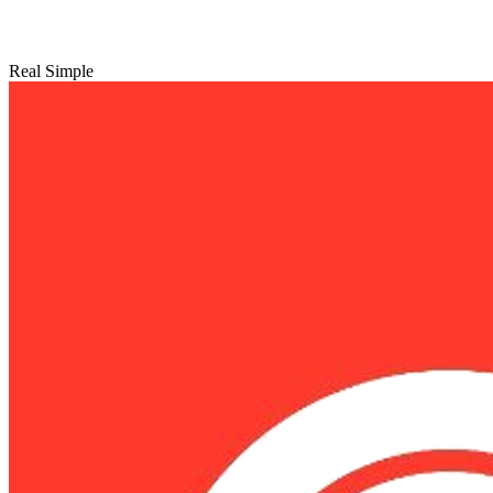
Real Simple