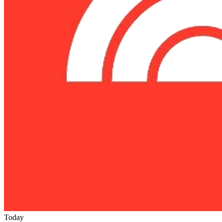
Today