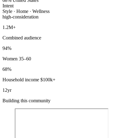
68% United States
Intent
Style · Home · Wellness
high-consideration
1.2M+
Combined audience
94%
Women 35–60
68%
Household income $100k+
12yr
Building this community