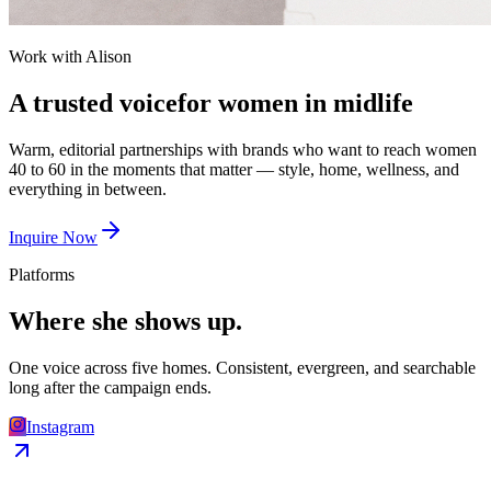
Work with Alison
A trusted voice
for
women in midlife
Warm, editorial partnerships with brands who want to reach women
40 to 60 in the moments that matter — style, home, wellness, and
everything in between.
Inquire Now
Platforms
Where she
shows up.
One voice across five homes. Consistent, evergreen, and searchable
long after the campaign ends.
Instagram