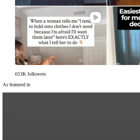
653
K
followers
As featured in