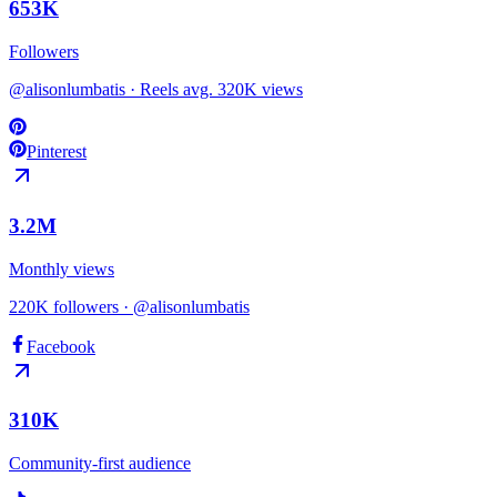
653
K
Followers
@alisonlumbatis · Reels avg. 320K views
Pinterest
3.2
M
Monthly views
220K followers · @alisonlumbatis
Facebook
310K
Community-first audience