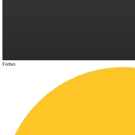
Forbes