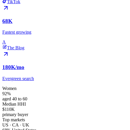
TikTok
68K
Fastest growing
A
The Blog
180K
/mo
Evergreen search
Women
92%
aged 40 to 60
Median HHI
$110K
primary buyer
Top markets
US · CA · UK