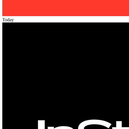
Today