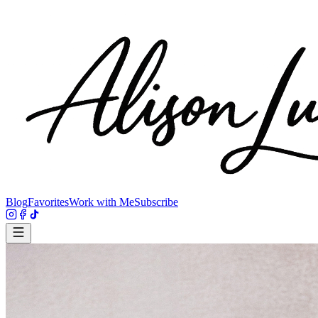
Blog
Favorites
Work with Me
Subscribe