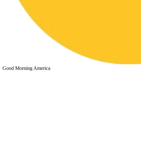
Good Morning America