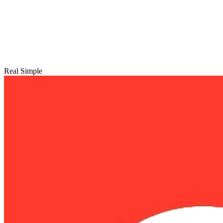
Real Simple